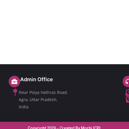
Admin Office
Near Poiya Hathras Road,
Agra, Uttar Pradesh,
India
Copyright 2026 - Created By Morbi ICPL