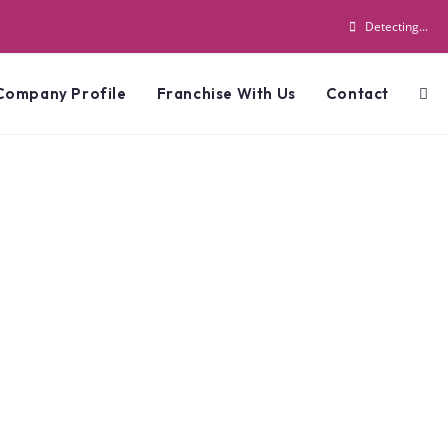
Detecting...
Company Profile
Franchise With Us
Contact