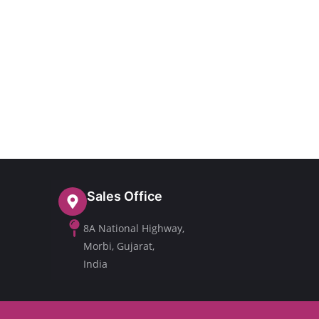
Sales Office
8A National Highway,
Morbi, Gujarat,
India