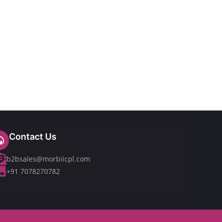
Contact Us
b2bsales@morbiicpl.com
+91 7078270782