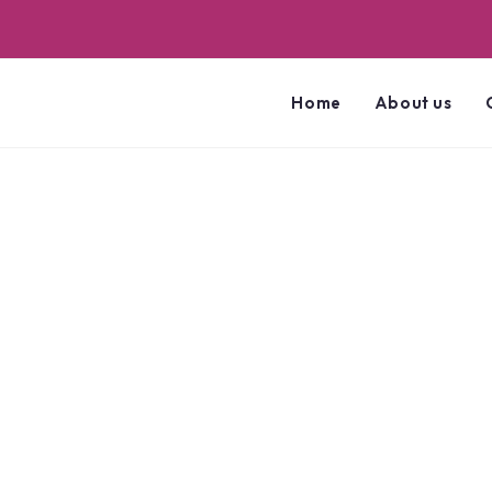
Home
About us